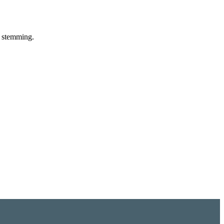
d stemming.