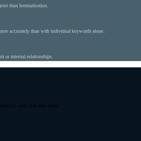
rser than lemmatization.
 more accurately than with individual keywords alone.
t or internal relationships.
kflows, and clear next steps.