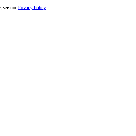
e, see our
Privacy Policy
.