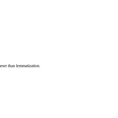
rser than lemmatization.