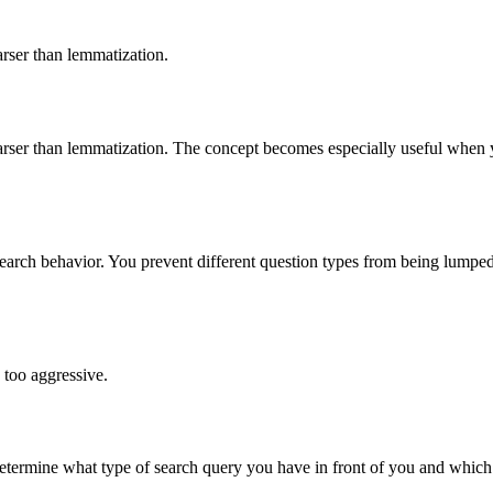
rser than lemmatization.
ser than lemmatization. The concept becomes especially useful when you
search behavior. You prevent different question types from being lumpe
 too aggressive.
termine what type of search query you have in front of you and which 