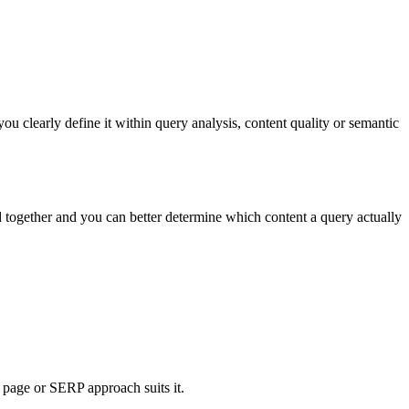
 clearly define it within query analysis, content quality or semantic
d together and you can better determine which content a query actually
page or SERP approach suits it.