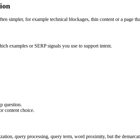
tion
ten simpler, for example technical blockages, thin content or a page tha
hich examples or SERP signals you use to support intent.
p question.
or content choice.
ion, query processing, query term, word proximity, but the demarcation