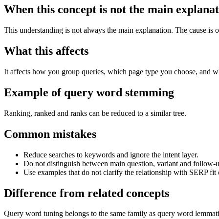
When this concept is not the main explana
This understanding is not always the main explanation. The cause is of
What this affects
It affects how you group queries, which page type you choose, and w
Example of query word stemming
Ranking, ranked and ranks can be reduced to a similar tree.
Common mistakes
Reduce searches to keywords and ignore the intent layer.
Do not distinguish between main question, variant and follow-u
Use examples that do not clarify the relationship with SERP fit 
Difference from related concepts
Query word tuning belongs to the same family as query word lemmatizat