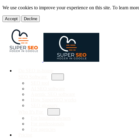
We use cookies to improve your experience on this site. To learn mor
Accept
Decline
Do SEO in-house
SEO Software
SEO tool
AI SEO software
Agentic SEO software
How SuperSEO works
SEO glossary
Who It's For
For business owners
For professionals
For agencies
Pricing