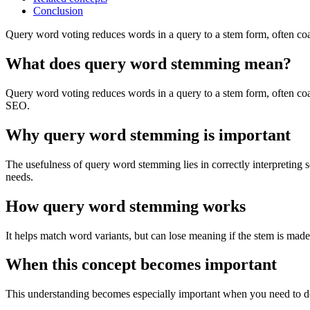
Conclusion
Query word voting reduces words in a query to a stem form, often coa
What does query word stemming mean?
Query word voting reduces words in a query to a stem form, often coar
SEO.
Why query word stemming is important
The usefulness of query word stemming lies in correctly interpreting 
needs.
How query word stemming works
It helps match word variants, but can lose meaning if the stem is made
When this concept becomes important
This understanding becomes especially important when you need to de