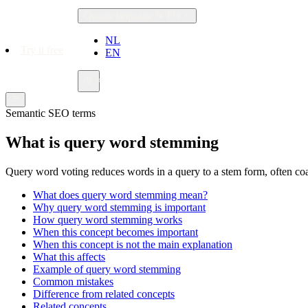
Change language
EN
NL
Try it free
EN
Semantic SEO terms
What is query word stemming
Query word voting reduces words in a query to a stem form, often coa
What does query word stemming mean?
Why query word stemming is important
How query word stemming works
When this concept becomes important
When this concept is not the main explanation
What this affects
Example of query word stemming
Common mistakes
Difference from related concepts
Related concepts