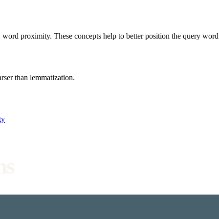
 word proximity. These concepts help to better position the query wor
rser than lemmatization.
ty
ns