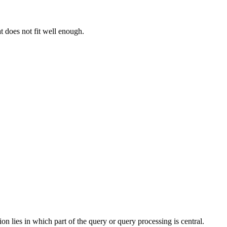
t does not fit well enough.
 lies in which part of the query or query processing is central.