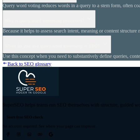
Query word voting reduces words in a query to a stem form, often coa
Why is query word stemming important?
Because it helps to assess search intent, meaning or content structure
When do you use query word stemming in SEO?
Use this concept when you need to substantively define queries, conten
Back to SEO glossary
SuperSEO helps teams run SEO themselves with structure, guided wor
Start free SEO check
No account required. See where your page can improve.