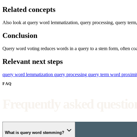
Related concepts
Also look at query word lemmatization, query processing, query term,
Conclusion
Query word voting reduces words in a query to a stem form, often coa
Relevant next steps
query word lemmatization
query processing
query term
word proximi
FAQ
Frequently asked questio
What is query word stemming?