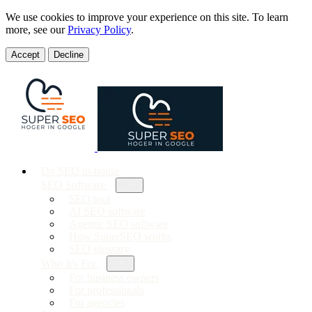
We use cookies to improve your experience on this site. To learn
more, see our
Privacy Policy
.
Accept
Decline
Do SEO in-house
SEO Software
SEO tool
AI SEO software
Agentic SEO software
How SuperSEO works
SEO glossary
Who It's For
For business owners
For professionals
For agencies