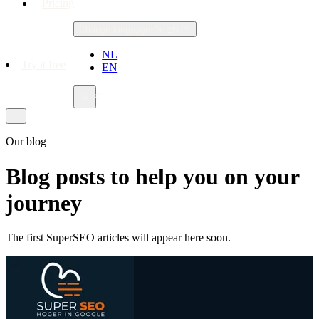
Pricing
Change language
EN
NL
Try it free
EN
Our blog
Blog posts to help you on your
journey
The first SuperSEO articles will appear here soon.