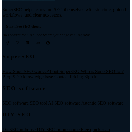
SuperSEO helps teams run SEO themselves with structure, guided
workflows, and clear next steps.
Start free SEO check
No account required. See where your page can improve.
SuperSEO
How SuperSEO works
About SuperSEO
Who is SuperSEO for?
Blog
SEO knowledge base
Contact
Pricing
Sign in
SEO software
SEO software
SEO tool
AI SEO software
Agentic SEO software
DIY SEO
Do SEO in-house
DIY SEO or outsource
Free quick scan