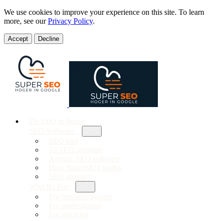
We use cookies to improve your experience on this site. To learn
more, see our
Privacy Policy
.
Accept
Decline
Do SEO in-house
SEO Software
SEO tool
AI SEO software
Agentic SEO software
How SuperSEO works
SEO glossary
Who It's For
For business owners
For professionals
For agencies