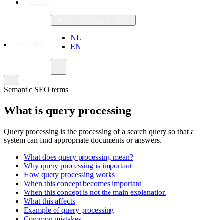
Pricing
Change language
EN
NL
Try it free
EN
Semantic SEO terms
What is query processing
Query processing is the processing of a search query so that a
system can find appropriate documents or answers.
What does query processing mean?
Why query processing is important
How query processing works
When this concept becomes important
When this concept is not the main explanation
What this affects
Example of query processing
Common mistakes