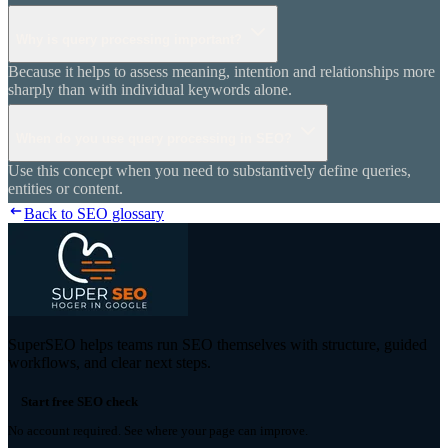
Why is query processing important?
Because it helps to assess meaning, intention and relationships more
sharply than with individual keywords alone.
When do you use query processing in SEO?
Use this concept when you need to substantively define queries,
entities or content.
Back to SEO glossary
SuperSEO helps teams run SEO themselves with structure, guided
workflows, and clear next steps.
Start free SEO check
No account required. See where your page can improve.