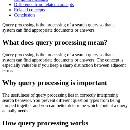
Difference from related concepts
Related concepts
Conclusion
Query processing is the processing of a search query so that a
system can find appropriate documents or answers.
What does query processing mean?
Query processing is the processing of a search query so that a
system can find appropriate documents or answers. The concept is
especially valuable if you keep a sharp distinction between adjacent
terms.
Why query processing is important
The usefulness of query processing lies in correctly interpreting
search behavior. You prevent different question types from being
lumped together and you can better determine which content a query
actually needs.
How query processing works