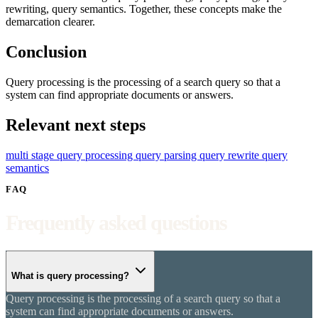
rewriting, query semantics. Together, these concepts make the
demarcation clearer.
Conclusion
Query processing is the processing of a search query so that a
system can find appropriate documents or answers.
Relevant next steps
multi stage query processing
query parsing
query rewrite
query
semantics
FAQ
Frequently asked questions
What is query processing?
Query processing is the processing of a search query so that a
system can find appropriate documents or answers.