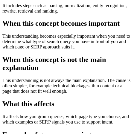
It includes steps such as parsing, normalization, entity recognition,
rewrite, retrieval and ranking.
When this concept becomes important
This understanding becomes especially important when you need to
determine what type of search query you have in front of you and
which page or SERP approach suits it.
When this concept is not the main
explanation
This understanding is not always the main explanation. The cause is
often simpler, for example technical blockages, thin content or a
page that does not fit well enough.
What this affects
It affects how you group queries, which page type you choose, and
which examples or SERP signals you use to support intent.