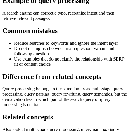
Example of query processing
A search engine can correct a typo, recognize intent and then
retrieve relevant passages.
Common mistakes
Reduce searches to keywords and ignore the intent layer.
Do not distinguish between main question, variant and
follow-up question.
Use examples that do not clarify the relationship with SERP
fit or content choice.
Difference from related concepts
Query processing belongs to the same family as multi-stage query
processing, query parsing, query rewriting, query semantics, but the
demarcation lies in which part of the search query or query
processing is central.
Related concepts
Also look at multi-stage query processing, query parsing, query