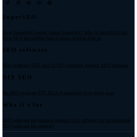
SuperSEO
How SuperSEO works
About SuperSEO
Who is SuperSEO for?
Blog
SEO knowledge base
Contact
Pricing
Sign in
SEO software
SEO software
SEO tool
AI SEO software
Agentic SEO software
DIY SEO
Do SEO in-house
DIY SEO or outsource
Free quick scan
Who it's for
SEO software for business owners
SEO software for professionals
SEO software for agencies