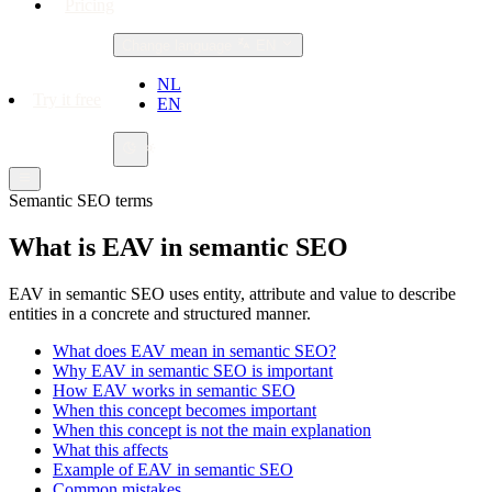
Pricing
Change language
EN
NL
Try it free
EN
Semantic SEO terms
What is EAV in semantic SEO
EAV in semantic SEO uses entity, attribute and value to describe
entities in a concrete and structured manner.
What does EAV mean in semantic SEO?
Why EAV in semantic SEO is important
How EAV works in semantic SEO
When this concept becomes important
When this concept is not the main explanation
What this affects
Example of EAV in semantic SEO
Common mistakes