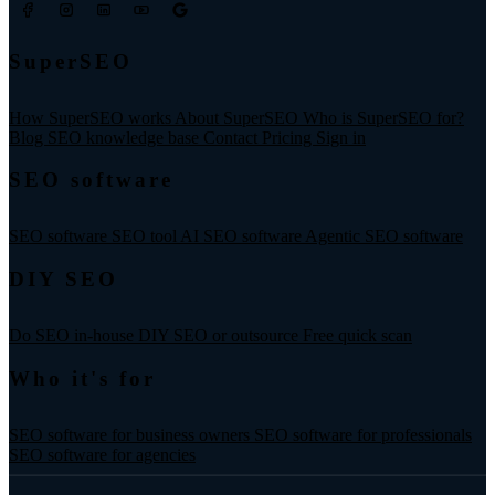
SuperSEO
How SuperSEO works
About SuperSEO
Who is SuperSEO for?
Blog
SEO knowledge base
Contact
Pricing
Sign in
SEO software
SEO software
SEO tool
AI SEO software
Agentic SEO software
DIY SEO
Do SEO in-house
DIY SEO or outsource
Free quick scan
Who it's for
SEO software for business owners
SEO software for professionals
SEO software for agencies