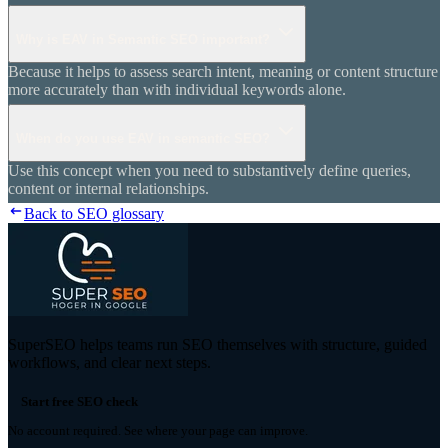
Why is EAV in Semantic SEO important?
Because it helps to assess search intent, meaning or content structure
more accurately than with individual keywords alone.
When do you use EAV in semantic SEO?
Use this concept when you need to substantively define queries,
content or internal relationships.
Back to SEO glossary
SuperSEO helps teams run SEO themselves with structure, guided
workflows, and clear next steps.
Start free SEO check
No account required. See where your page can improve.