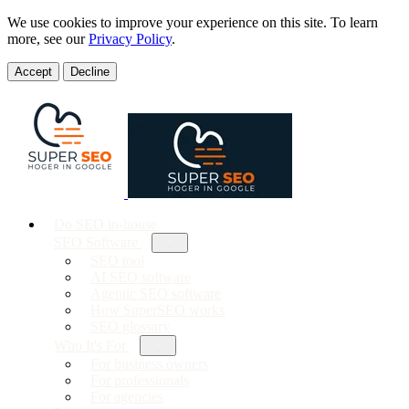
We use cookies to improve your experience on this site. To learn
more, see our
Privacy Policy
.
Accept
Decline
Do SEO in-house
SEO Software
SEO tool
AI SEO software
Agentic SEO software
How SuperSEO works
SEO glossary
Who It's For
For business owners
For professionals
For agencies