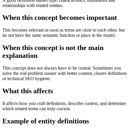
A good definition names type, characteristics, boundaries and
relationships with related entities.
When this concept becomes important
This becomes relevant as soon as terms are close to each other, but
do not have the same semantic function or place in the model.
When this concept is not the main
explanation
This concept does not always have to be central. Sometimes you
solve the real problem sooner with better content, clearer definitions
or technical SEO hygiene.
What this affects
It affects how you craft definitions, describe context, and determine
which related terms can truly coexist.
Example of entity definitions