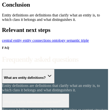
Conclusion
Entity definitions are definitions that clarify what an entity is, to
which class it belongs and what distinguishes it.
Relevant next steps
central entity
entity connections
ontology
semantic triple
FAQ
Frequently asked questions
What are entity definitions?
Entity definitions are definitions that clarify what an entity is, to
which class it belongs and what distinguishes it.
Why are entity definitions important?
Because it helps to assess search intent, meaning or content structure