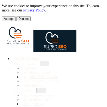
We use cookies to improve your experience on this site. To learn
more, see our
Privacy Policy
.
Accept
Decline
Do SEO in-house
SEO Software
SEO tool
AI SEO software
Agentic SEO software
How SuperSEO works
SEO glossary
Who It's For
For business owners
For professionals
For agencies