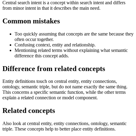
Central search intent is a concept within search intent and differs
from minor intent in that it describes the main need.
Common mistakes
Too quickly assuming that concepts are the same because they
often occur together.
Confusing context, entity and relationship.
Mentioning related terms without explaining what semantic
difference this concept adds.
Difference from related concepts
Entity definitions touch on central entity, entity connections,
ontology, semantic triple, but do not name exactly the same thing.
This concerns a specific semantic function, while the other terms
explain a related connection or model component.
Related concepts
Also look at central entity, entity connections, ontology, semantic
triple. These concepts help to better place entity definitions.