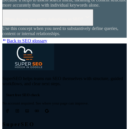
more accurately than with individual keywords alone.
When do you use entity definitions in SEO?
Use this concept when you need to substantively define queries,
content or internal relationships.
Back to SEO glossary
SuperSEO helps teams run SEO themselves with structure, guided
workflows, and clear next steps.
Start free SEO check
No account required. See where your page can improve.
SuperSEO