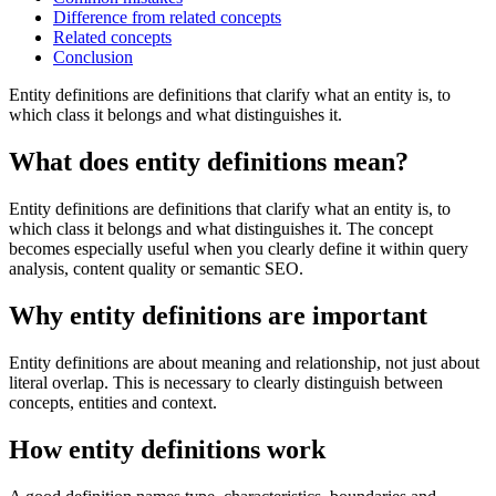
Difference from related concepts
Related concepts
Conclusion
Entity definitions are definitions that clarify what an entity is, to
which class it belongs and what distinguishes it.
What does entity definitions mean?
Entity definitions are definitions that clarify what an entity is, to
which class it belongs and what distinguishes it. The concept
becomes especially useful when you clearly define it within query
analysis, content quality or semantic SEO.
Why entity definitions are important
Entity definitions are about meaning and relationship, not just about
literal overlap. This is necessary to clearly distinguish between
concepts, entities and context.
How entity definitions work