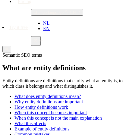
Pricing
Change language
EN
NL
Try it free
EN
Semantic SEO terms
What are entity definitions
Entity definitions are definitions that clarify what an entity is, to
which class it belongs and what distinguishes it.
What does entity definitions mean?
Why entity definitions are important
How entity definitions work
When this concept becomes important
When this concept is not the main explanation
What this affects
Example of entity definitions
Common mistakes