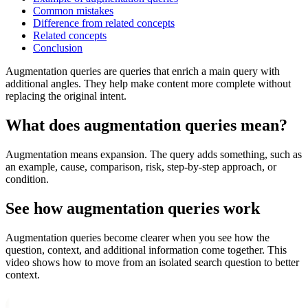
Common mistakes
Difference from related concepts
Related concepts
Conclusion
Augmentation queries are queries that enrich a main query with
additional angles. They help make content more complete without
replacing the original intent.
What does augmentation queries mean?
Augmentation means expansion. The query adds something, such as
an example, cause, comparison, risk, step-by-step approach, or
condition.
See how augmentation queries work
Augmentation queries become clearer when you see how the
question, context, and additional information come together. This
video shows how to move from an isolated search question to better
context.