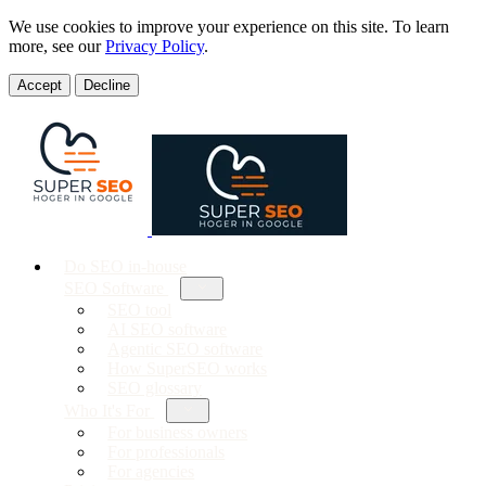
We use cookies to improve your experience on this site. To learn
more, see our
Privacy Policy
.
Accept
Decline
Do SEO in-house
SEO Software
SEO tool
AI SEO software
Agentic SEO software
How SuperSEO works
SEO glossary
Who It's For
For business owners
For professionals
For agencies