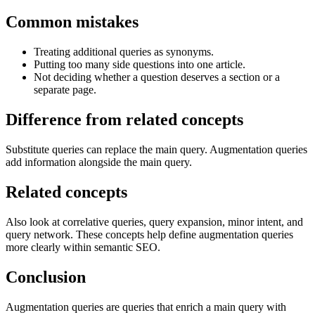
Common mistakes
Treating additional queries as synonyms.
Putting too many side questions into one article.
Not deciding whether a question deserves a section or a
separate page.
Difference from related concepts
Substitute queries can replace the main query. Augmentation queries
add information alongside the main query.
Related concepts
Also look at correlative queries, query expansion, minor intent, and
query network. These concepts help define augmentation queries
more clearly within semantic SEO.
Conclusion
Augmentation queries are queries that enrich a main query with