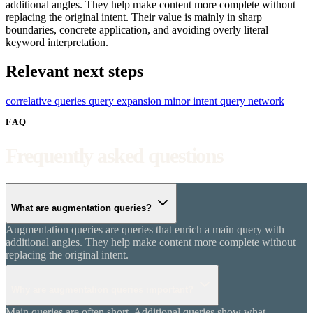
additional angles. They help make content more complete without
replacing the original intent. Their value is mainly in sharp
boundaries, concrete application, and avoiding overly literal
keyword interpretation.
Relevant next steps
correlative queries
query expansion
minor intent
query network
FAQ
Frequently asked questions
What are augmentation queries?
Augmentation queries are queries that enrich a main query with
additional angles. They help make content more complete without
replacing the original intent.
Why are augmentation queries important?
Main queries are often short. Additional queries show what