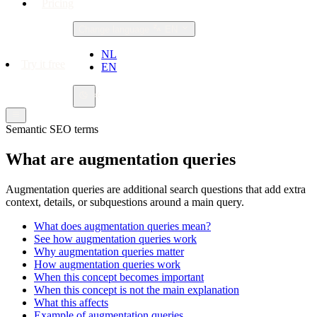
Pricing
Change language
EN
NL
Try it free
EN
Semantic SEO terms
What are augmentation queries
Augmentation queries are additional search questions that add extra
context, details, or subquestions around a main query.
What does augmentation queries mean?
See how augmentation queries work
Why augmentation queries matter
How augmentation queries work
When this concept becomes important
When this concept is not the main explanation
What this affects
Example of augmentation queries