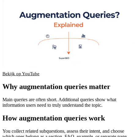
Bekijk op YouTube
▶
Why augmentation queries matter
Main queries are often short. Additional queries show what
information users need to truly understand the topic.
How augmentation queries work
You collect related subquestions, assess their intent, and choose
which ones belong as a section, FAQ, example, or separate page.