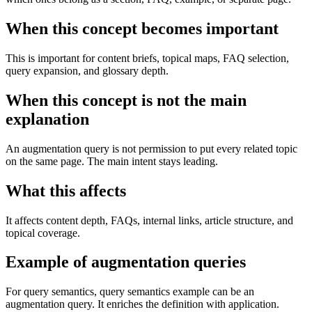
When this concept becomes important
This is important for content briefs, topical maps, FAQ selection,
query expansion, and glossary depth.
When this concept is not the main
explanation
An augmentation query is not permission to put every related topic
on the same page. The main intent stays leading.
What this affects
It affects content depth, FAQs, internal links, article structure, and
topical coverage.
Example of augmentation queries
For query semantics, query semantics example can be an
augmentation query. It enriches the definition with application.