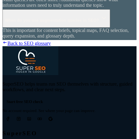
information users need to truly understand the topic.
When do you use augmentation queries in SEO?
This is important for content briefs, topical maps, FAQ selection,
query expansion, and glossary depth.
Back to SEO glossary
SuperSEO helps teams run SEO themselves with structure, guided
workflows, and clear next steps.
Start free SEO check
No account required. See where your page can improve.
SuperSEO